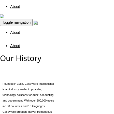
About
Toggle navigation
About
About
Our History
Founded in 1988, CaseWare International
is an industry leader in providing
technology solutions for audit, accounting
and government. With over 500,000 users
in 130 countries and 16 languages,
CaseWare products deliver tremendous