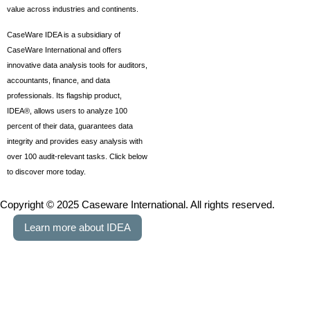
value across industries and continents.
CaseWare IDEA is a subsidiary of
CaseWare International and offers
innovative data analysis tools for auditors,
accountants, finance, and data
professionals. Its flagship product,
IDEA®, allows users to analyze 100
percent of their data, guarantees data
integrity and provides easy analysis with
over 100 audit-relevant tasks. Click below
to discover more today.
Copyright © 2025 Caseware International. All rights reserved.
Learn more about IDEA